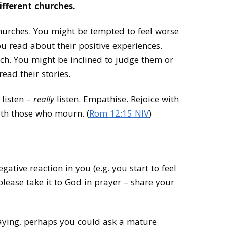
different churches.
urches. You might be tempted to feel worse
 read about their positive experiences.
ch. You might be inclined to judge them or
ead their stories.
 listen –
really
listen. Empathise. Rejoice with
th those who mourn. (
Rom 12:15 NIV
)
egative reaction in you (e.g. you start to feel
lease take it to God in prayer – share your
 praying, perhaps you could ask a mature