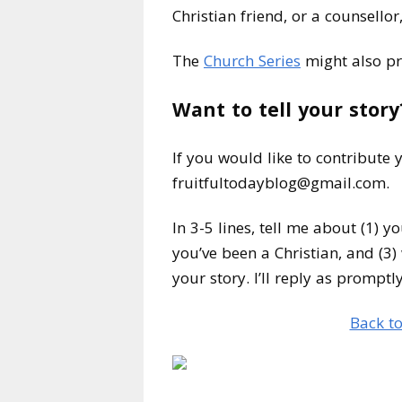
Christian friend, or a counsello
The
Church Series
might also pr
Want to tell your story
If you would like to contribute
fruitfultodayblog@gmail.com.
In 3-5 lines, tell me about (1) y
you’ve been a Christian, and (3) 
your story. I’ll reply as promptl
Back to