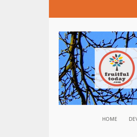
HOME
DE