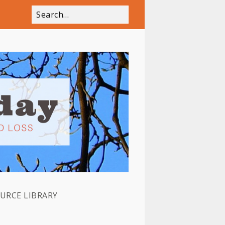
OURCE LIBRARY