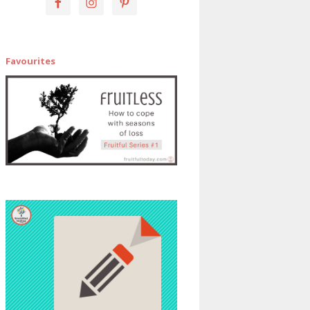
Favourites