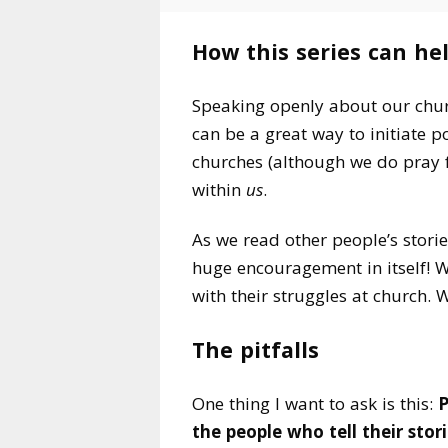
How this series can he
Speaking openly about our churc
can be a great way to initiate p
churches (although we do pray f
within
us
.
As we read other people’s storie
huge encouragement in itself! W
with their struggles at church. 
The pitfalls
One thing I want to ask is this:
P
the people who tell their stori