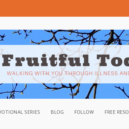
VOTIONAL SERIES
BLOG
FOLLOW
FREE RES