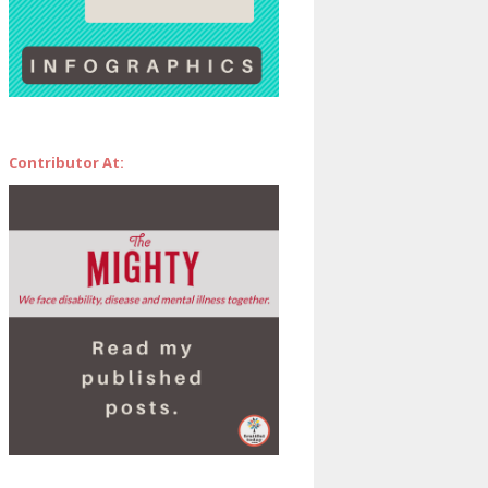
Contributor At: