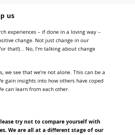
lp us
h experiences – if done in a loving way –
ositive change. Not just change in our
or that!)… No, I’m talking about change
s, we see that we’re not alone. This can be a
e gain insights into how others have coped
We can learn from each other.
lease try not to compare yourself with
es.
We are all at a different stage of our