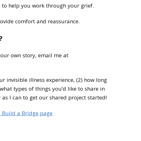
r, to help you work through your grief.
ovide comfort and reassurance.
?
 your own story, email me at
our invisible illness experience, (2) how long
what types of things you’d like to share in
y as I can to get our shared project started!
 Build a Bridge page