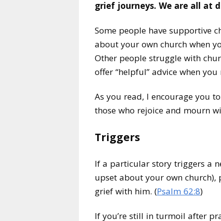
grief journeys. We are all at 
Some people have supportive ch
about your own church when you
Other people struggle with chur
offer “helpful” advice when you r
As you read, I encourage you to
those who rejoice and mourn wi
Triggers
If a particular story triggers a n
upset about your own church), p
grief with him. (
Psalm 62:8
)
If you’re still in turmoil after