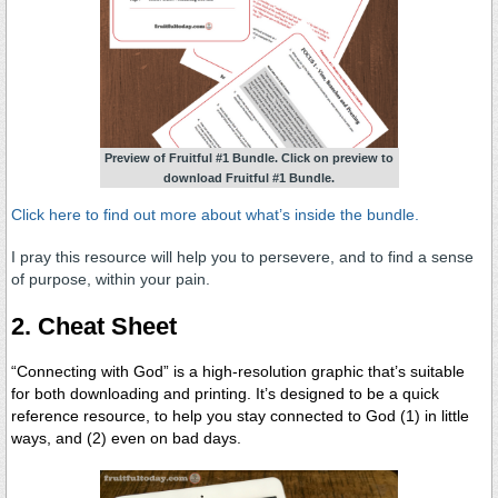
Preview of Fruitful #1 Bundle. Click on preview to
download Fruitful #1 Bundle.
Click here to find out more about what’s inside the bundle.
I pray this resource will help you to persevere, and to find a sense
of purpose, within your pain.
2. Cheat Sheet
“Connecting with God” is a high-resolution graphic that’s suitable
for both downloading and printing.
It’s designed to be a quick
reference resource, to help you stay connected to God (1) in little
ways, and (2) even on bad days.