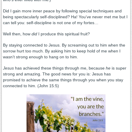
Did I gain more inner peace by following special techniques and
being spectacularly self-disciplined? Ha! You’ve never met me but I
can tell you: self-discipline is not one of my fortes…
Well then, how
did
I produce this spiritual fruit?
By staying connected to Jesus. By screaming out to him when the
sorrow hurt too much. By asking him to keep hold of me when I
wasn’t strong enough to hang on to him.
Jesus
has achieved these things through me, because
he
is super
strong and amazing. The good news for you is: Jesus has
promised to achieve the same things through you when you stay
connected to him. (John 15:5)