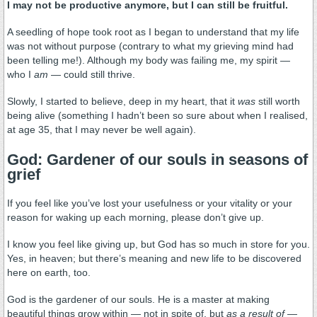
I may not be productive anymore, but I can still be fruitful.
A seedling of hope took root as I began to understand that my life
was not without purpose (contrary to what my grieving mind had
been telling me!). Although my body was failing me, my spirit —
who I
am
— could still thrive.
Slowly, I started to believe, deep in my heart, that it
was
still worth
being alive (something I hadn’t been so sure about when I realised,
at age 35, that I may never be well again).
God: Gardener of our souls in seasons of
grief
If you feel like you’ve lost your usefulness or your vitality or your
reason for waking up each morning, please don’t give up.
I know you feel like giving up, but God has so much in store for you.
Yes, in heaven; but there’s meaning and new life to be discovered
here on earth, too.
God is the gardener of our souls. He is a master at making
beautiful things grow within — not in spite of, but
as a result of —