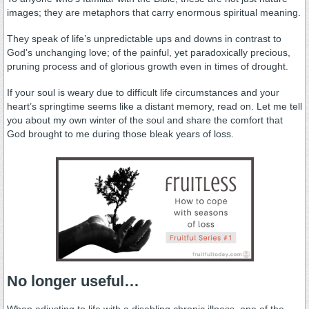
images; they are metaphors that carry enormous spiritual meaning.
They speak of life’s unpredictable ups and downs in contrast to
God’s unchanging love; of the painful, yet paradoxically precious,
pruning process and of glorious growth even in times of drought.
If your soul is weary due to difficult life circumstances and your
heart’s springtime seems like a distant memory, read on. Let me tell
you about my own winter of the soul and share the comfort that
God brought to me during those bleak years of loss.
No longer useful…
When adjusting to life with a disabling chronic illness, one of the