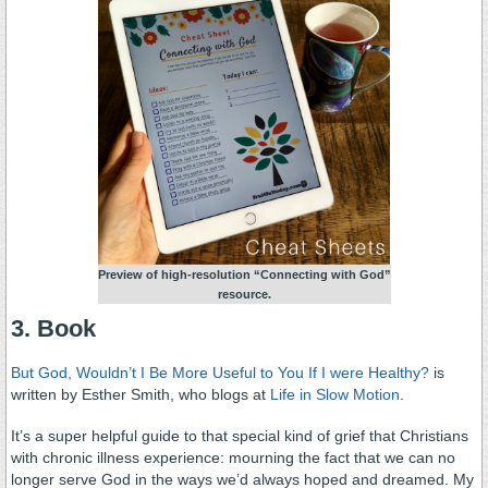
Preview of high-resolution “Connecting with God”
resource.
3. Book
But God, Wouldn’t I Be More Useful to You If I were Healthy?
is
written by Esther Smith, who blogs at
Life in Slow Motion
.
It’s a super helpful guide to that special kind of grief that Christians
with chronic illness experience: mourning the fact that we can no
longer serve God in the ways we’d always hoped and dreamed. My