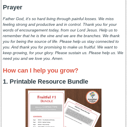
Prayer
Father God, it’s so hard living through painful losses. We miss
feeling strong and productive and in control. Thank you for your
words of encouragement today, from our Lord Jesus. Help us to
remember that he is the vine and we are the branches. We thank
you for being the source of life. Please help us stay connected to
you. And thank you for promising to make us fruitful. We want to
keep growing, for your glory. Please sustain us. Please help us. We
need you and we love you. Amen.
How can I help you grow?
1. Printable Resource Bundle