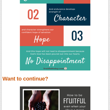
Want to continue?