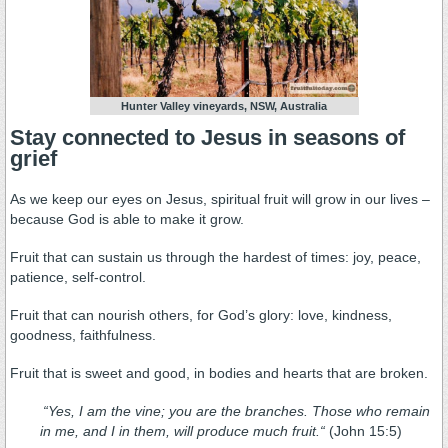
Hunter Valley vineyards, NSW, Australia
Stay connected to Jesus in seasons of
grief
As we keep our eyes on Jesus, spiritual fruit will grow in our lives –
because God is able to make it grow.
Fruit that can sustain us through the hardest of times: joy, peace,
patience, self-control.
Fruit that can nourish others, for God’s glory: love, kindness,
goodness, faithfulness.
Fruit that is sweet and good, in bodies and hearts that are broken.
“
Yes, I am the vine; you are the branches. Those who remain
in me, and I in them, will produce much fruit.
“
(John 15:5)