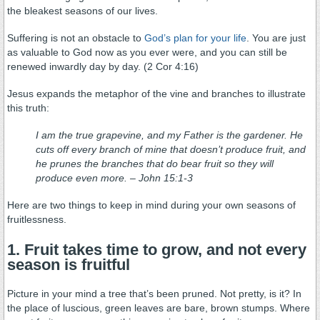
the bleakest seasons of our lives.
Suffering is not an obstacle to
God’s plan for your life
. You are just
as valuable to God now as you ever were, and you can still be
renewed inwardly day by day. (2 Cor 4:16)
Jesus expands the metaphor of the vine and branches to illustrate
this truth:
I am the true grapevine, and my Father is the gardener. He
cuts off every branch of mine that doesn’t produce fruit, and
he prunes the branches that do bear fruit so they will
produce even more. – John 15:1-3
Here are two things to keep in mind during your own seasons of
fruitlessness.
1. Fruit takes time to grow, and not every
season is fruitful
Picture in your mind a tree that’s been pruned. Not pretty, is it? In
the place of luscious, green leaves are bare, brown stumps. Where