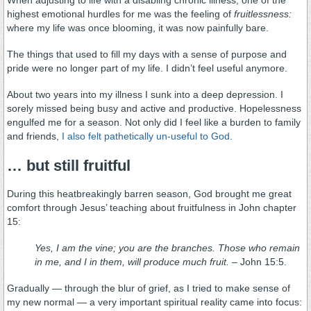
highest emotional hurdles for me was the feeling of
fruitlessness:
where my life was once blooming, it was now painfully bare.
The things that used to fill my days with a sense of purpose and
pride were no longer part of my life. I didn’t feel useful anymore.
About two years into my illness I sunk into a deep depression. I
sorely missed being busy and active and productive. Hopelessness
engulfed me for a season. Not only did I feel like a burden to family
and friends,
I also felt pathetically un-useful to God
.
… but still fruitful
During this heatbreakingly barren season, God brought me great
comfort through Jesus’ teaching about fruitfulness in John chapter
15:
Yes, I am the vine; you are the branches. Those who remain
in me, and I in them, will produce much fruit.
– John 15:5.
Gradually — through the blur of grief, as I tried to make sense of
my new normal — a very important spiritual reality came into focus: