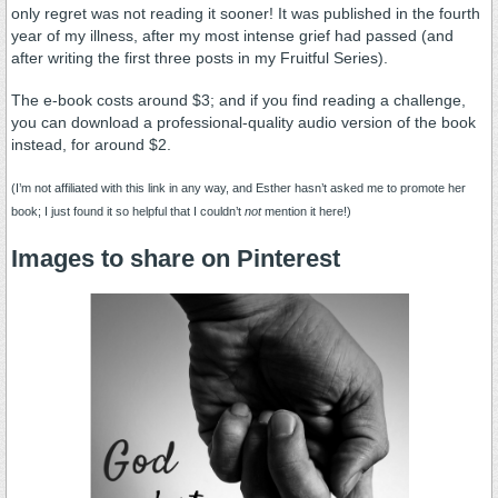
only regret was not reading it sooner! It was published in the fourth
year of my illness, after my most intense grief had passed (and
after writing the first three posts in my Fruitful Series).
The e-book costs around $3; and if you find reading a challenge,
you can download a professional-quality audio version of the book
instead, for around $2.
(I’m not affiliated with this link in any way, and Esther hasn’t asked me to promote her
book; I just found it so helpful that I couldn’t
not
mention it here!)
Images to share on
Pinterest