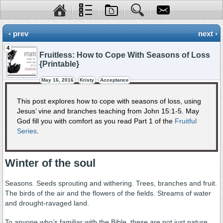
‹ prev
next ›
4
Fruitless: How to Cope With Seasons of Loss
{Printable}
May 16, 2016
Kristy
Acceptance
This post explores how to cope with seasons of loss, using
Jesus’ vine and branches teaching from John 15:1-5. May
God fill you with comfort as you read Part 1 of the
Fruitful
Series
.
Winter of the soul
Seasons. Seeds sprouting and withering. Trees, branches and fruit.
The birds of the air and the flowers of the fields. Streams of water
and drought-ravaged land.
To anyone who’s familiar with the Bible, these are not just nature