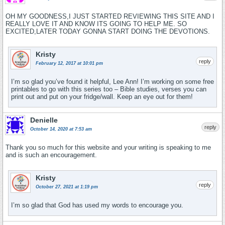
OH MY GOODNESS,I JUST STARTED REVIEWING THIS SITE AND I
REALLY LOVE IT AND KNOW ITS GOING TO HELP ME. SO
EXCITED,LATER TODAY GONNA START DOING THE DEVOTIONS.
Kristy
reply
February 12, 2017 at 10:01 pm
I’m so glad you’ve found it helpful, Lee Ann! I’m working on some free
printables to go with this series too – Bible studies, verses you can
print out and put on your fridge/wall. Keep an eye out for them!
Denielle
reply
October 14, 2020 at 7:53 am
Thank you so much for this website and your writing is speaking to me
and is such an encouragement.
Kristy
reply
October 27, 2021 at 1:19 pm
I’m so glad that God has used my words to encourage you.