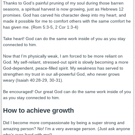
Thanks to God’s painful pruning of my soul during those barren
seasons, a spiritual harvest is now growing, just as Hebrews 12
promises. God has carved his character deep into my heart, and
made it possible for me to comfort others with the same comfort he
has given me. (Rom 5:3-5, 2 Cor 1:3-4)
Take heart! God can do the same work inside of you as you stay
connected to him.
Now that I’m physically weak, I am forced to be more reliant on
God. My self-reliant, stressed-out spirit is slowly becoming a more
God-dependent, peace-filled spirit. My weakness has served to
strengthen my trust in our all-powerful God, who never grows
weary (Isaiah 40:28-29, 30-31).
Be encouraged! Our great God can do the same work inside of you
as you stay connected to him.
How to achieve growth
Did I become more compassionate by being a super strong and
amazing person? No! I’m a very average person. (Just ask anyone
who’s ever lived with me!)