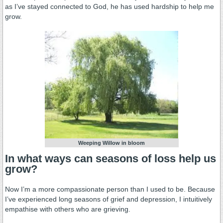
as I’ve stayed connected to God, he has used hardship to help me
grow.
Weeping Willow in bloom
In what ways
can seasons of loss help us
grow
?
Now I’m a more compassionate person than I used to be. Because
I’ve experienced long seasons of grief and depression, I intuitively
empathise with others who are grieving.