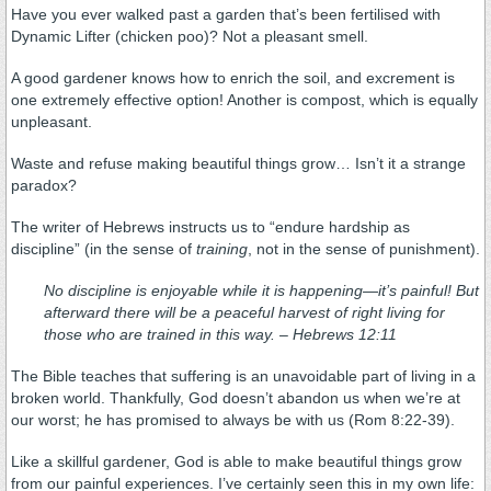
Have you ever walked past a garden that’s been fertilised with
Dynamic Lifter (chicken poo)? Not a pleasant smell.
A good gardener knows how to enrich the soil, and excrement is
one extremely effective option! Another is compost, which is equally
unpleasant.
Waste and refuse making beautiful things grow… Isn’t it a strange
paradox?
The writer of Hebrews instructs us to “endure hardship as
discipline” (in the sense of
training
, not in the sense of punishment).
No discipline is enjoyable while it is happening—it’s painful! But
afterward there will be a peaceful harvest of right living for
those who are trained in this way. –
Hebrews 12:11
The Bible teaches that suffering is an unavoidable part of living in a
broken world. Thankfully, God doesn’t abandon us when we’re at
our worst; he has promised to always be with us (Rom 8:22-39).
Like a skillful gardener, God is able to make beautiful things grow
from our painful experiences. I’ve certainly seen this in my own life: