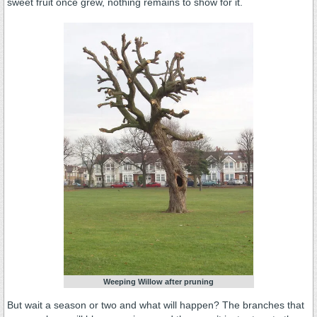
sweet fruit once grew, nothing remains to show for it.
Weeping Willow after pruning
But wait a season or two and what will happen? The branches that