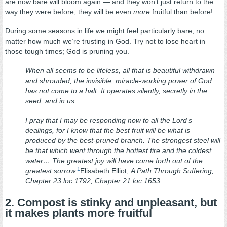
are now bare will bloom again — and they won’t just return to the
way they were before; they will be even
more
fruitful than before!
During some seasons in life we might feel particularly bare, no
matter how much we’re trusting in God. Try not to lose heart in
those tough times; God is pruning you.
When all seems to be lifeless, all that is beautiful withdrawn
and shrouded, the invisible, miracle-working power of God
has not come to a halt. It operates silently, secretly in the
seed, and in us.
I pray that I may be responding now to all the Lord’s
dealings, for I know that the best fruit will be what is
produced by the best-pruned branch. The strongest steel will
be that which went through the hottest fire and the coldest
water… The greatest joy will have come forth out of the
1
greatest sorrow.
Elisabeth Elliot,
A Path Through Suffering,
Chapter 23 loc 1792, Chapter 21 loc 1653
2. Compost is stinky and unpleasant, but
it makes plants more fruitful