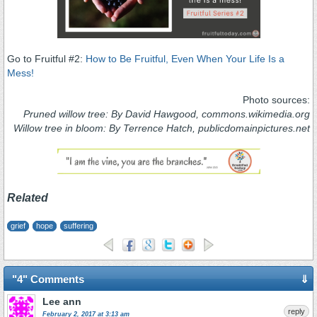
Go to Fruitful #2:
How to Be Fruitful, Even When Your Life Is a
Mess!
Photo sources:
Pruned willow tree: By David Hawgood, commons.wikimedia.org
Willow tree in bloom: By Terrence Hatch, publicdomainpictures.net
Related
grief
hope
suffering
"4" Comments
⇓
Lee ann
reply
February 2, 2017 at 3:13 am