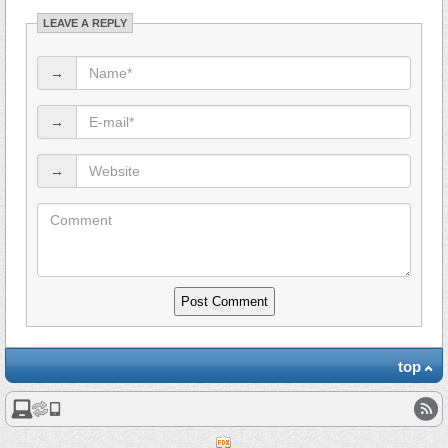
LEAVE A REPLY
→
→
→
top