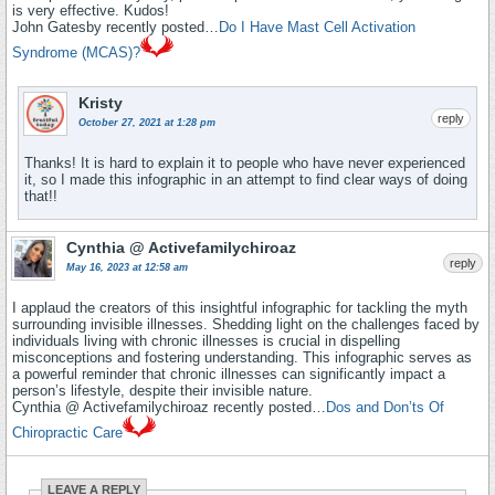
is very effective. Kudos!
John Gatesby recently posted…
Do I Have Mast Cell Activation
Syndrome (MCAS)?
Kristy
reply
October 27, 2021 at 1:28 pm
Thanks! It is hard to explain it to people who have never experienced
it, so I made this infographic in an attempt to find clear ways of doing
that!!
Cynthia @ Activefamilychiroaz
reply
May 16, 2023 at 12:58 am
I applaud the creators of this insightful infographic for tackling the myth
surrounding invisible illnesses. Shedding light on the challenges faced by
individuals living with chronic illnesses is crucial in dispelling
misconceptions and fostering understanding. This infographic serves as
a powerful reminder that chronic illnesses can significantly impact a
person’s lifestyle, despite their invisible nature.
Cynthia @ Activefamilychiroaz recently posted…
Dos and Don’ts Of
Chiropractic Care
LEAVE A REPLY