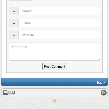
→
→
→
top