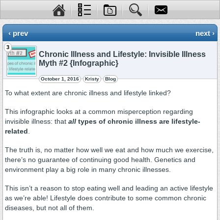
‹ prev
next ›
3
Chronic Illness and Lifestyle: Invisible Illness
Myth #2 {Infographic}
October 1, 2016
Kristy
Blog
To what extent are chronic illness and lifestyle linked?
This infographic looks at a common misperception regarding
invisible illness: that
all
types of chronic illness are lifestyle-
related
.
The truth is, no matter how well we eat and how much we exercise,
there’s no guarantee of continuing good health. Genetics and
environment play a big role in many chronic illnesses.
This isn’t a reason to stop eating well and leading an active lifestyle
as we’re able! Lifestyle does contribute to some common chronic
diseases, but not all of them.