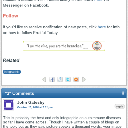
Messenger on Facebook.
Follow
If you’d like to receive notification of new posts, click
here
for info
on how to follow Fruitful Today.
Related
infographic
"3" Comments
⇓
John Gatesby
reply
October 15, 2020 at 7:31 pm
This is probably the best and only infographic on autoimmune diseases
so far I have come across. Though I have written a couple of blogs on
the topic but as they say, picture speaks a thousand words, your image