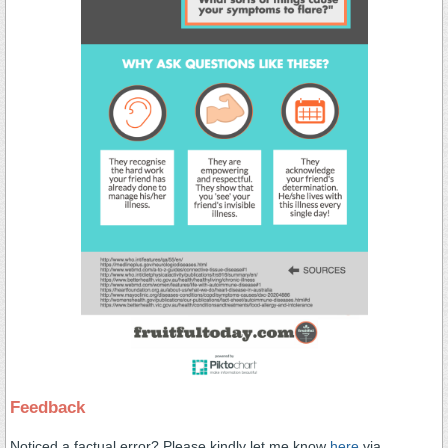
Feedback
Noticed a factual error? Please kindly let me know
here
via