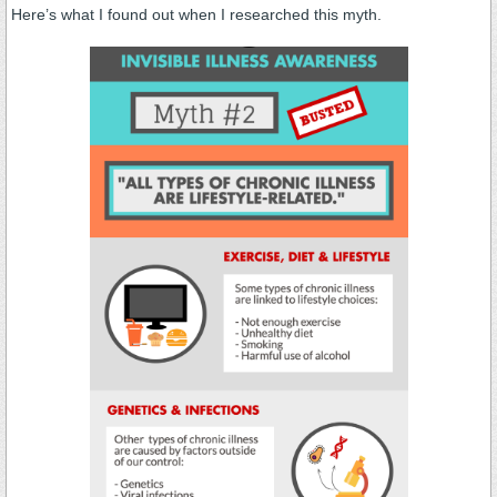
Here’s what I found out when I researched this myth.