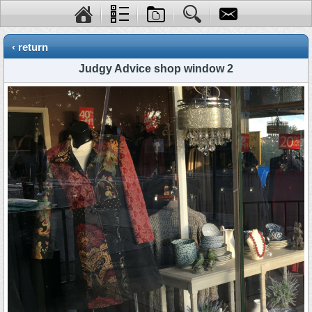
‹ return
Judgy Advice shop window 2