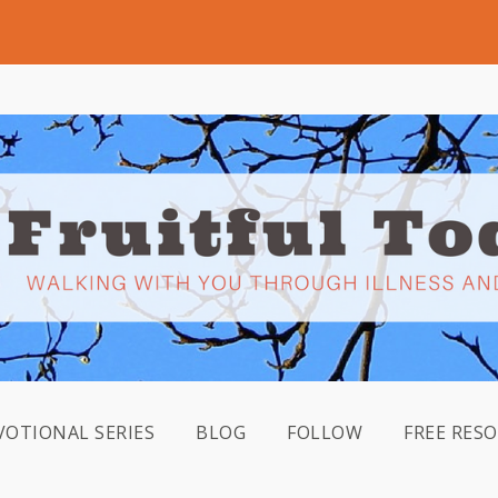
VOTIONAL SERIES
BLOG
FOLLOW
FREE RES