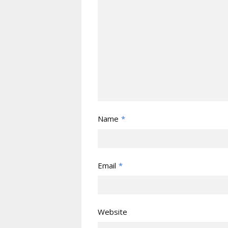
Name
*
Email
*
Website