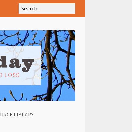
OURCE LIBRARY