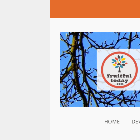
HOME
DE