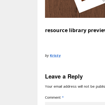
resource library previe
by
Kristy
Leave a Reply
Your email address will not be publi
Comment
*