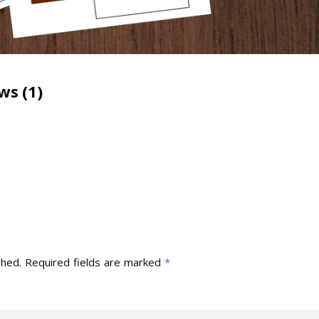
ws (1)
shed.
Required fields are marked
*