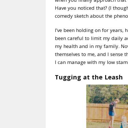
Have you noticed that? (I thought
comedy sketch about the phen
I’ve been holding on for years,
been careful to limit my daily ac
my health and in my family. No
themselves to me, and I sense t
I can manage with my low stamina
Tugging at the Leash