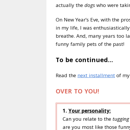
actually the
dogs
who were tak
On New Year’s Eve, with the pros
in my life, I was enthusiasticall
breathe. And, many years too la
funny family pets of the past!
To be continued…
Read the
next installment
of my 
OVER TO YOU!
1.
Your personality:
Can you relate to the
tugging
are you most like those funn