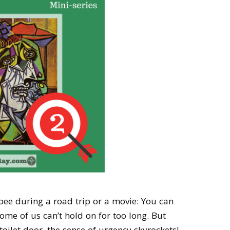
 pee during a road trip or a movie: You can
ome of us can’t hold on for too long. But
oilet door, the sense of urgency skyrockets!