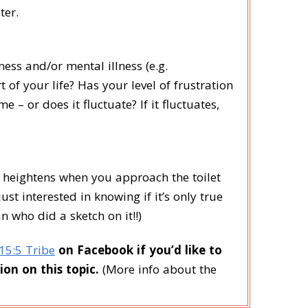
ter.
ness and/or mental illness (e.g.
 of your life? Has your level of frustration
e – or does it fluctuate? If it fluctuates,
ee heightens when you approach the toilet
ust interested in knowing if it’s only true
 who did a sketch on it!!)
 15:5 Tribe
on Facebook if you’d like to
ion on this topic.
(More info about the