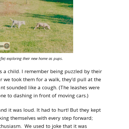
fie) exploring their new home as pups.
 a child. I remember being puzzled by their
we took them for a walk, they’d pull at the
ant sounded like a cough. (The leashes were
ne to dashing in front of moving cars.)
nd it was loud. It had to hurt! But they kept
oking themselves with every step forward;
nthusiasm. We used to joke that it was