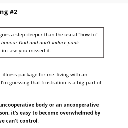
ing #2
 goes a step deeper than the usual “how to”
t honour God and don’t induce panic
, in case you missed it.
c illness package for me: living with an
I’m guessing that frustration is a big part of
 uncooperative body or an uncooperative
son, it’s easy to become overwhelmed by
 we can’t control.