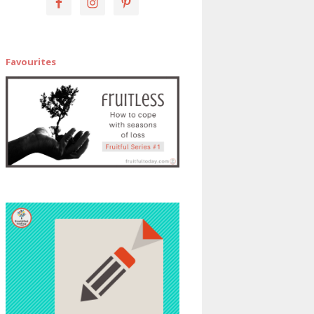
Favourites