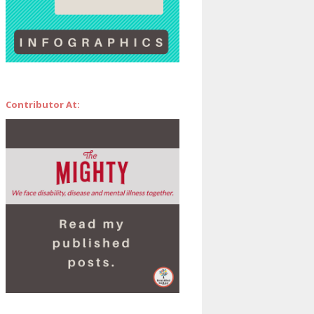
Contributor At: