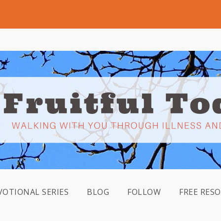
VOTIONAL SERIES
BLOG
FOLLOW
FREE RES