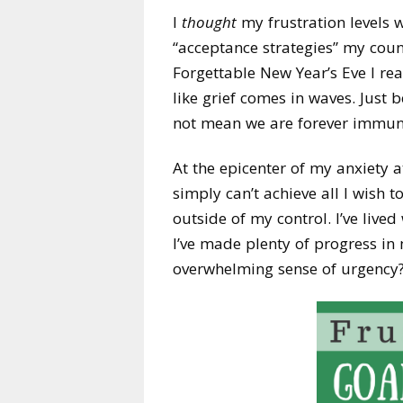
I
thought
my frustration levels w
“acceptance strategies” my coun
Forgettable New Year’s Eve I re
like grief comes in waves. Just
not mean we are forever immune
At the epicenter of my anxiety a
simply can’t achieve all I wish t
outside of my control. I’ve lived
I’ve made plenty of progress in 
overwhelming sense of urgency?