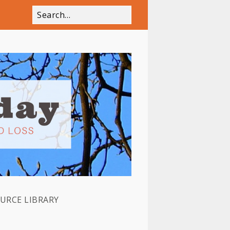
OURCE LIBRARY