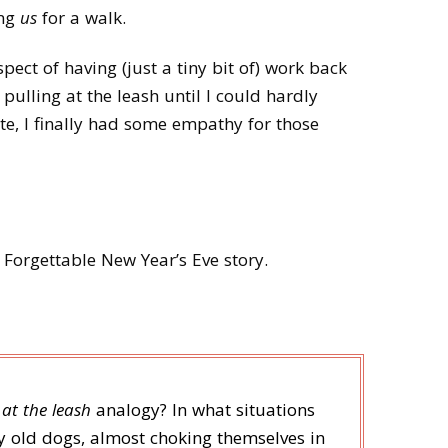
ing
us
for a walk.
pect of having (just a tiny bit of) work back
y pulling at the leash until I could hardly
te, I finally had some empathy for those
Forgettable New Year’s Eve story.
 at the leash
analogy? In what situations
y old dogs, almost choking themselves in