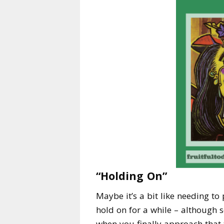
“Holding On”
Maybe it’s a bit like needing to
hold on for a while – although s
when you finally approach that t