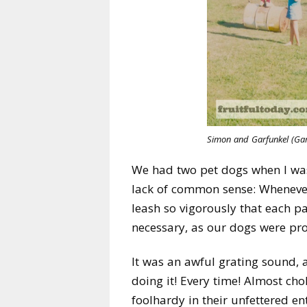
Simon and Garfunkel (Gar
We had two pet dogs when I was
lack of common sense: Whenever 
leash so vigorously that each p
necessary, as our dogs were pro
It was an awful grating sound, a
doing it! Every time! Almost ch
foolhardy in their unfettered e