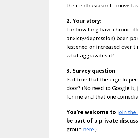
their enthusiasm to move fas
2.
Your story:
For how long have chronic ill
anxiety/depression) been part
lessened or increased over tim
what aggravates it?
3.
Survey question:
Is it true that the urge to p
door? (No need to Google it, j
for me and that one comedian
You’re welcome to
join the
be part of a private discuss
group
here
.)