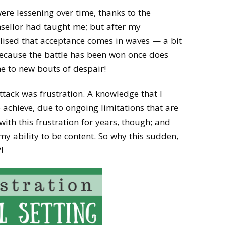
ere lessening over time, thanks to the
sellor had taught me; but after my
alised that acceptance comes in waves — a bit
 because the battle has been won once does
 to new bouts of despair!
ttack was frustration. A knowledge that I
o achieve, due to ongoing limitations that are
 with this frustration for years, though; and
my ability to be content. So why this sudden,
!