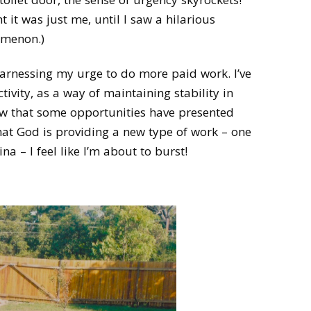
 it was just me, until I saw a hilarious
omenon.)
 harnessing my urge to do more paid work. I’ve
tivity, as a way of maintaining stability in
w that some opportunities have presented
hat God is providing a new type of work – one
 – I feel like I’m about to burst!