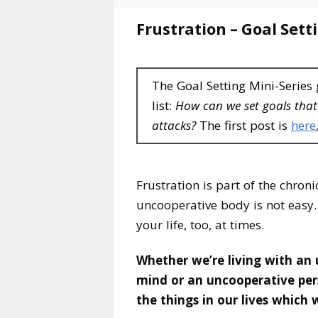
Frustration – Goal Sett
The Goal Setting Mini-Series
list:
How can we set goals tha
attacks?
The first post is
here
Frustration is part of the chroni
uncooperative body is not easy. 
your life, too, at times.
Whether we’re living with an
mind or an uncooperative per
the things in our lives which