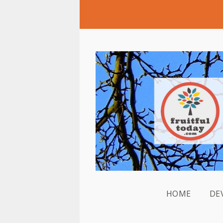
HOME
DE