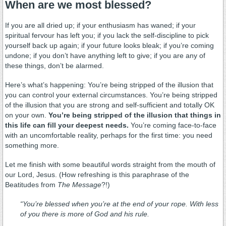
When are we most blessed?
If you are all dried up; if your enthusiasm has waned; if your
spiritual fervour has left you; if you lack the self-discipline to pick
yourself back up again; if your future looks bleak; if you’re coming
undone; if you don’t have anything left to give; if you are any of
these things, don’t be alarmed.
Here’s what’s happening: You’re being stripped of the illusion that
you can control your external circumstances. You’re being stripped
of the illusion that you are strong and self-sufficient and totally OK
on your own.
You’re being stripped of the illusion that things in
this life can fill your deepest needs.
You’re coming face-to-face
with an uncomfortable reality, perhaps for the first time: you need
something more.
Let me finish with some beautiful words straight from the mouth of
our Lord, Jesus. (How refreshing is this paraphrase of the
Beatitudes from
The Message
?!)
“You’re blessed when you’re at the end of your rope. With less
of you there is more of God and his rule.