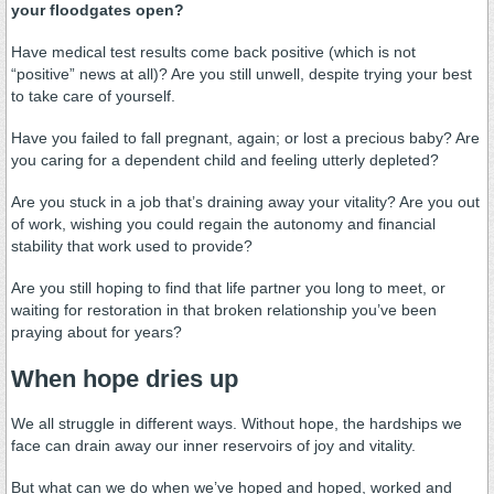
your floodgates open?
Have medical test results come back positive (which is not
“positive” news at all)? Are you still unwell, despite trying your best
to take care of yourself.
Have you failed to fall pregnant, again; or lost a precious baby? Are
you caring for a dependent child and feeling utterly depleted?
Are you stuck in a job that’s draining away your vitality? Are you out
of work, wishing you could regain the autonomy and financial
stability that work used to provide?
Are you still hoping to find that life partner you long to meet, or
waiting for restoration in that broken relationship you’ve been
praying about for years?
When hope dries up
We all struggle in different ways. Without hope, the hardships we
face can drain away our inner reservoirs of joy and vitality.
But what can we do when we’ve hoped and hoped, worked and