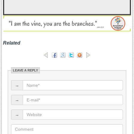
.
Related
LEAVE A REPLY
→
→
→