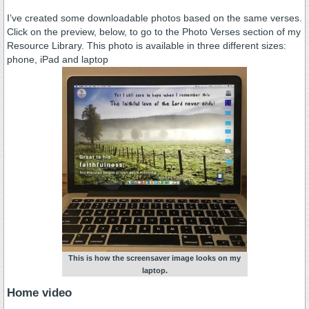
.
I’ve created some downloadable photos based on the same verses.
Click on the preview, below, to go to the Photo Verses section of my
Resource Library. This photo is available in three different sizes:
phone, iPad and laptop
This is how the screensaver image looks on my
laptop.
Home video