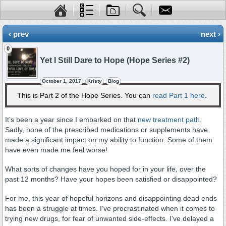
‹ prev
next ›
0
Yet I Still Dare to Hope (Hope Series #2)
October 1, 2017
Kristy
Blog
This is Part 2 of the Hope Series. You can
read Part 1 here
.
It’s been a year since I embarked on that
new treatment path
.
Sadly, none of the prescribed medications or supplements have
made a significant impact on my ability to function. Some of them
have even made me feel worse!
What sorts of changes have you hoped for in your life, over the
past 12 months? Have your hopes been satisfied or disappointed?
For me, this year of hopeful horizons and disappointing dead ends
has been a struggle at times. I’ve procrastinated when it comes to
trying new drugs, for fear of unwanted side-effects. I’ve delayed a