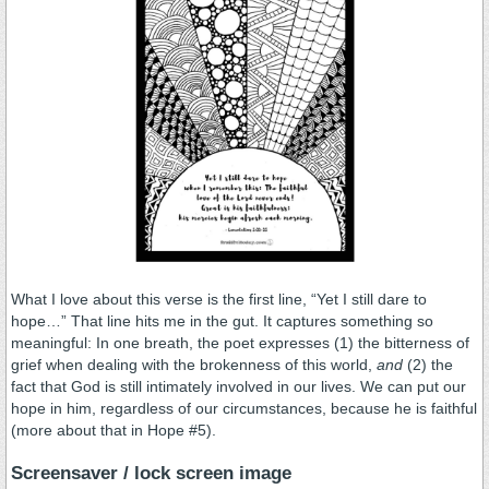
What I love about this verse is the first line, “Yet I still dare to
hope…” That line hits me in the gut. It captures something so
meaningful: In one breath, the poet expresses (1) the bitterness of
grief when dealing with the brokenness of this world,
and
(2) the
fact that God is still intimately involved in our lives. We can put our
hope in him, regardless of our circumstances, because he is faithful
(more about that in Hope #5).
.
Screensaver / lock screen image