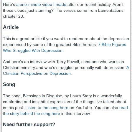
Here’s
a one-minute video I made
after our recent holiday. Aren’t
those clouds just stunning? The verses come from Lamentations
chapter 23.
Article
This is a great article if you want to read more about the depression
experienced by some of the greatest Bible heroes:
7 Bible Figures
Who Struggled With Depression.
And here’s an interview with Terry Powell, someone who works in
Christian ministry and who’s struggled personally with depression:
A
Christian Perspective on Depression
.
Song
The song, Blessings in Disguise, by Laura Story is a wonderfully
comforting and insightful expression of the things I’ve talked about
in this post.
Listen to the song here
on YouTube. You can also
read
the story behind the song here
in this interview.
Need further support?