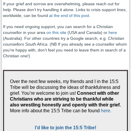
If your grief and sorrow are overwhelming, please reach out for
help. Please don’t try handling it alone. Links to crisis support lines,
worldwide, can be found
at the end of this post
.
If you need ongoing support, you can search for a Christian
counsellor in your area
on this site
(USA and Canada) or
here
(Australia). For other countries try a Google search, e.g.
Christian
counsellors South Africa.
(NB If you already see a counsellor whom
you’re happy with, don’t feel you need to leave them in search of a
Christian one!)
.
Over the next few weeks, my friends and I in the 15:5
Tribe will be discussing the ideas of thankfulness and
grief. You’re welcome to join us!
Connect with other
Christians who are striving to be thankful while
also wrestling honestly and openly with their grief.
More info about the 15:5 Tribe can be found
here.
.
I’d like to join the 15:5 Tribe!