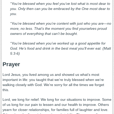
“You’re blessed when you feel you’ve lost what is most dear to
you. Only then can you be embraced by the One most dear to
you.
“You’re blessed when you’re content with just who you are—no
more, no less. That’s the moment you find yourselves proud
owners of everything that can’t be bought.
“You’re blessed when you’ve worked up a good appetite for
God. He’s food and drink in the best meal you’ll ever eat. (Matt
5:3-6)
Prayer
Lord Jesus, you lived among us and showed us what’s most
important in life: you taught that we’re truly blessed when we’re
walking closely with God. We’re sorry for all the times we forget
this.
Lord, we long for relief. We long for our situations to improve. Some
of us long for our pain to lessen and our health to improve. Others
yearn for closer relationships, for families full of laughter and love.