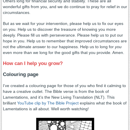
Others long for financial security and stability. These are all
wonderful gifts from you, and we do continue to pray for relief in our
circumstances.
But as we wait for your intervention, please help us to fix our eyes
on you. Help us to discover the treasure of knowing you more
deeply. Please fill us with perseverance. Please help us to put our
hope in you. Help us to remember that improved circumstances are
not the ultimate answer to our happiness. Help us to long for
you
even more than we long for the good gifts that you provide. Amen.
How can I help you grow?
Colouring page
I’ve created a colouring page for those of you who find it calming to
have a creative outlet. The Bible verse is from the book of
Lamentations, and it’s the New Living Translation (NLT). This
brilliant
YouTube clip by The Bible Project
explains what the book of
Lamentations is all about. Well worth watching!