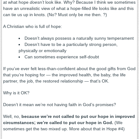
at what hope
doesn’t
look like. Why? Because I think we sometimes
have an unrealistic view of what a hope-filled life looks like and this
can tie us up in knots. (No? Must only be me then. ?)
A Christian who is full of hope:
Doesn’t always possess a naturally sunny temperament
Doesn’t have to be a particularly strong person,
physically or emotionally
Can sometimes experience self-doubt
If you’ve ever felt less-than-confident about the good gifts from God
that you’re hoping for — the improved health, the baby, the life
partner, the job, the restored relationship — that’s OK.
Why is it OK?
Doesn’t it mean we’re not having faith in God’s promises?
Well, no,
because we’re not called to put our hope in improved
circumstances; we’re called to put our hope in God.
(We
sometimes get the two mixed up. More about that in Hope #4)