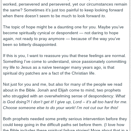
worked, persevered and persevered, yet our circumstances remain
the same? Sometimes it’s just too painful to keep looking forward
when there doesn’t seem to be much to look forward
to
.
The topic of hope might be a daunting one for you. Maybe you’ve
become spiritually cynical or despondent — not daring to hope
again, not ready to pray anymore — because of the way you’ve
been so bitterly disappointed.
If this is you, I want to reassure you that these feelings are normal.
Something I’ve come to understand, since passionately committing
my life to Jesus as a naïve teenager many years ago, is that
spiritual dry patches are a fact of the Christian life.
Not just for you and me, but also for many of the people we read
about in the Bible. Jonah and Elijah come to mind, two prophets
who struggled with an overwhelming sense of despondency:
What
is God doing?! I don’t get it! I give up, Lord – it’s all too hard for me.
Choose someone else to do your work! I’m not cut our for this!
Both prophets needed some pretty serious intervention before they
could keep going in the difficult paths set before them. (I love how
the Bible includes these spiritual failure stories! More about that in a