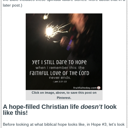
later post.)
Click on image, above, to save this post on
Pinterest.
A hope-filled Christian life
doesn’t
look
like this!
Before looking at what biblical hope looks like, in Hope #3, let’s look