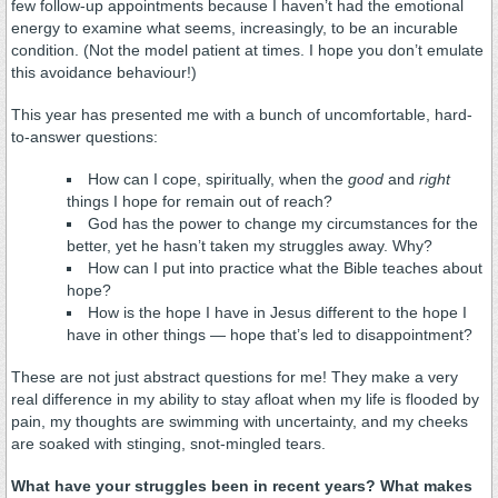
few follow-up appointments because I haven’t had the emotional
energy to examine what seems, increasingly, to be an incurable
condition. (Not the model patient at times. I hope you don’t emulate
this avoidance behaviour!)
This year has presented me with a bunch of uncomfortable, hard-
to-answer questions:
How can I cope, spiritually, when the
good
and
right
things I hope for remain out of reach?
God has the power to change my circumstances for the
better, yet he hasn’t taken my struggles away. Why?
How can I put into practice what the Bible teaches about
hope?
How is the hope I have in Jesus different to the hope I
have in other things — hope that’s led to disappointment?
These are not just abstract questions for me! They make a very
real difference in my ability to stay afloat when my life is flooded by
pain, my thoughts are swimming with uncertainty, and my cheeks
are soaked with stinging, snot-mingled tears.
What have your struggles been in recent years? What makes